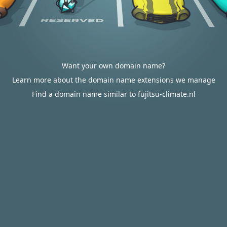
Want your own domain name?
Learn more about the domain name extensions we manage
Find a domain name similar to fujitsu-climate.nl