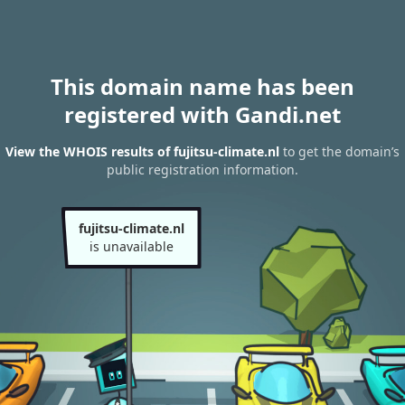
This domain name has been
registered with Gandi.net
View the WHOIS results of fujitsu-climate.nl
to get the domain’s
public registration information.
fujitsu-climate.nl
is unavailable